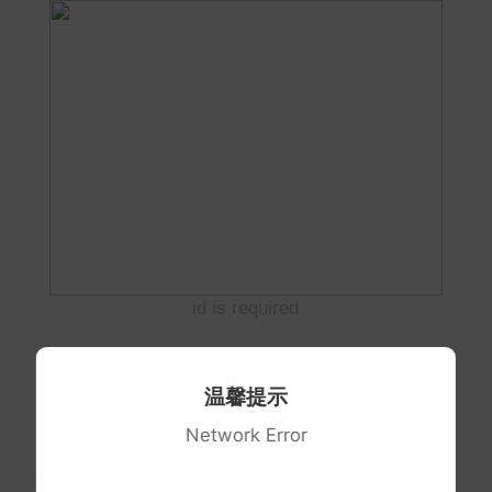
id is required
温馨提示
Network Error