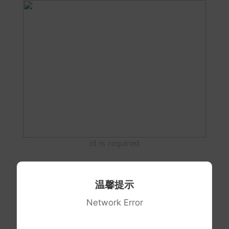
id is required
温馨提示
Network Error