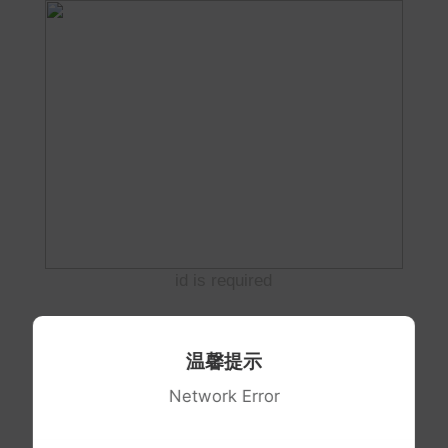
id is required
温馨提示
Network Error