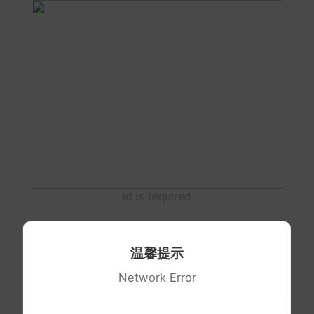
id is required
温馨提示
Network Error