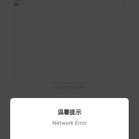
id is required
温馨提示
Network Error