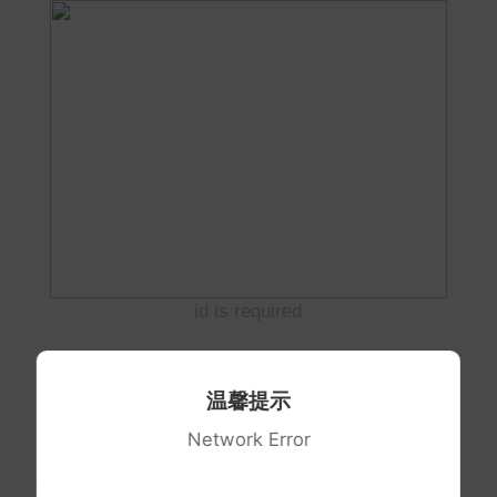
id is required
温馨提示
Network Error