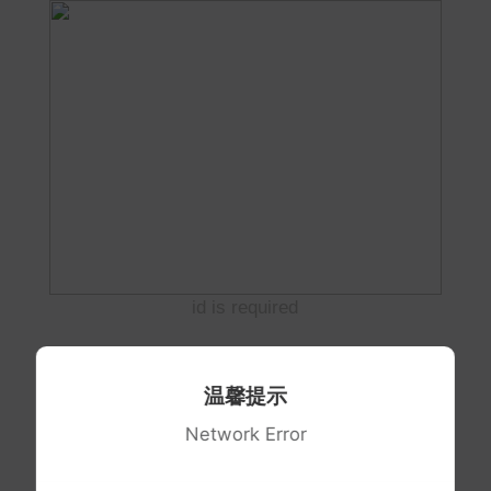
id is required
温馨提示
Network Error