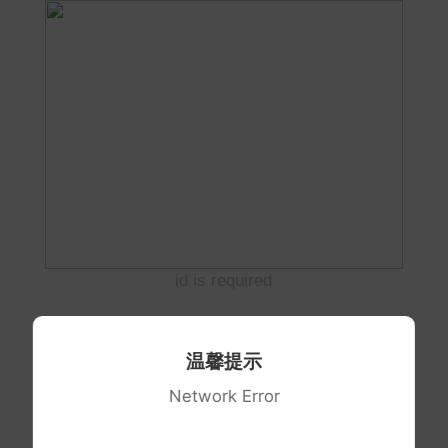
id is required
温馨提示
Network Error